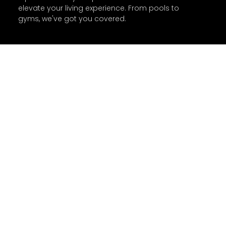
elevate your living experience. From pools to
gyms, we've got you covered.
Agents Glossary Q & A
What is Rental Dispute
Center?
What is RERA?