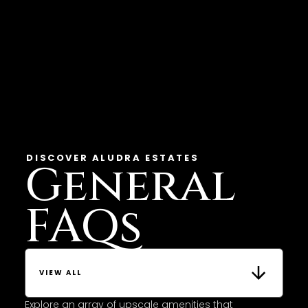
DISCOVER ALUDRA ESTATES
General
FAQs
VIEW ALL
Explore an array of upscale amenities that