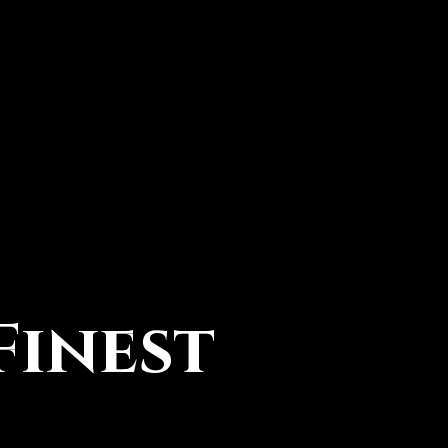
Finest