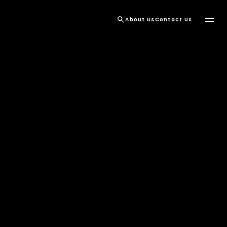
About Us
Contact Us