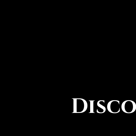
Disco