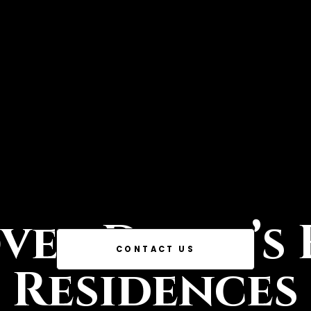
ver Dubai’s 
CONTACT US
Residences