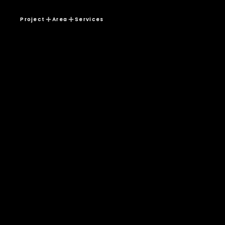
Project
Area
Services